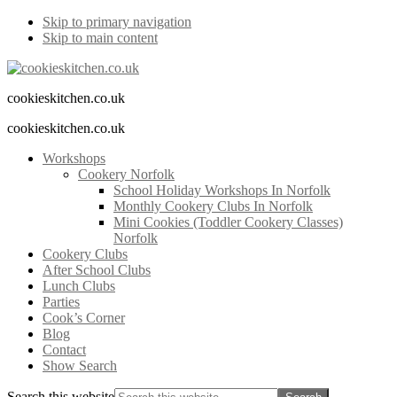
Skip to primary navigation
Skip to main content
cookieskitchen.co.uk
cookieskitchen.co.uk
Workshops
Cookery Norfolk
School Holiday Workshops In Norfolk
Monthly Cookery Clubs In Norfolk
Mini Cookies (Toddler Cookery Classes)
Norfolk
Cookery Clubs
After School Clubs
Lunch Clubs
Parties
Cook’s Corner
Blog
Contact
Show Search
Search this website