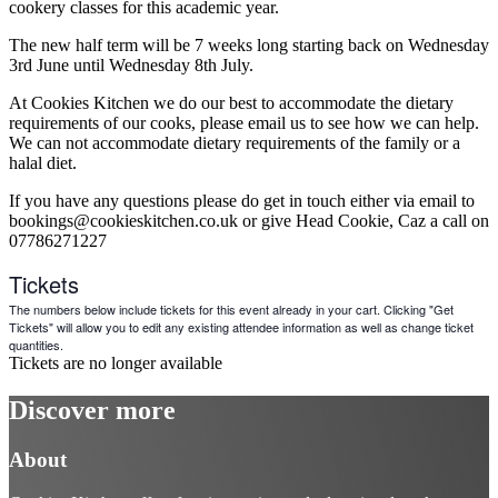
cookery classes for this academic year.
The new half term will be 7 weeks long starting back on Wednesday
3rd June until Wednesday 8th July.
At Cookies Kitchen we do our best to accommodate the dietary
requirements of our cooks, please email us to see how we can help.
We can not accommodate dietary requirements of the family or a
halal diet.
If you have any questions please do get in touch either via email to
bookings@cookieskitchen.co.uk or give Head Cookie, Caz a call on
07786271227
Tickets
The numbers below include tickets for this event already in your cart. Clicking "Get
Tickets" will allow you to edit any existing attendee information as well as change ticket
quantities.
Tickets are no longer available
Discover more
About