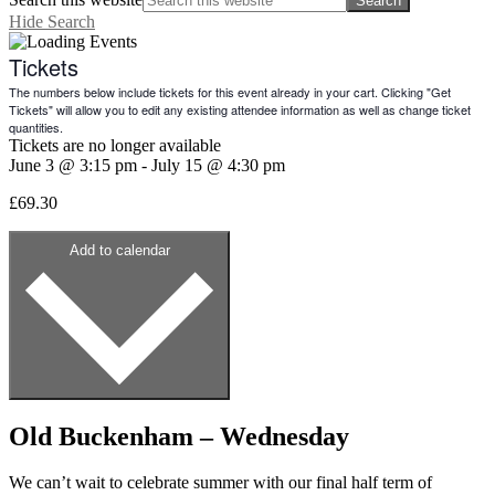
Hide Search
Tickets
The numbers below include tickets for this event already in your cart. Clicking "Get
Tickets" will allow you to edit any existing attendee information as well as change ticket
quantities.
Tickets are no longer available
June 3
@
3:15 pm
-
July 15
@
4:30 pm
£69.30
Add to calendar
Old Buckenham – Wednesday
We can’t wait to celebrate summer with our final half term of