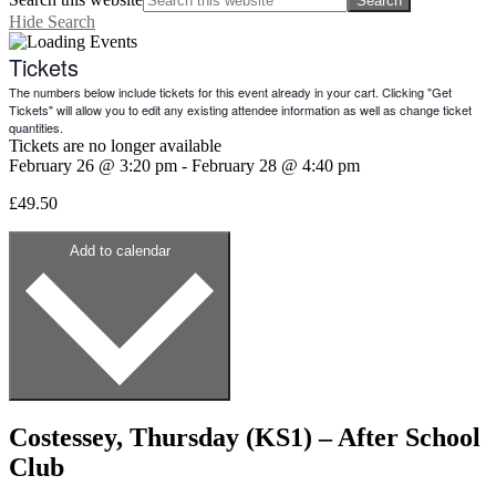
Hide Search
Tickets
The numbers below include tickets for this event already in your cart. Clicking "Get
Tickets" will allow you to edit any existing attendee information as well as change ticket
quantities.
Tickets are no longer available
February 26
@
3:20 pm
-
February 28
@
4:40 pm
£49.50
Add to calendar
Costessey, Thursday (KS1) – After School
Club