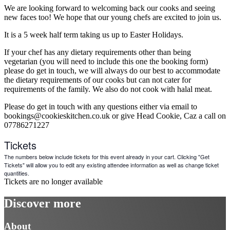
We are looking forward to welcoming back our cooks and seeing
new faces too! We hope that our young chefs are excited to join us.
It is a 5 week half term taking us up to Easter Holidays.
If your chef has any dietary requirements other than being
vegetarian (you will need to include this one the booking form)
please do get in touch, we will always do our best to accommodate
the dietary requirements of our cooks but can not cater for
requirements of the family. We also do not cook with halal meat.
Please do get in touch with any questions either via email to
bookings@cookieskitchen.co.uk or give Head Cookie, Caz a call on
07786271227
Tickets
The numbers below include tickets for this event already in your cart. Clicking "Get
Tickets" will allow you to edit any existing attendee information as well as change ticket
quantities.
Tickets are no longer available
Discover more
About