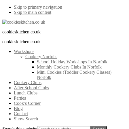
Skip to primary navigation
Skip to main content
cookieskitchen.co.uk
cookieskitchen.co.uk
Workshops
Cookery Norfolk
School Holiday Workshops In Norfolk
Monthly Cookery Clubs In Norfolk
Mini Cookies (Toddler Cookery Classes)
Norfolk
Cookery Clubs
After School Clubs
Lunch Clubs
Parties
Cook’s Corner
Blog
Contact
Show Search
Search this website