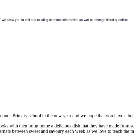
will allow you to edit any existing attendee information as well as change ticket quantities.
cklands Primary school in the new year and we hope that you have a bu
ks with then bring home a delicious dish that they have made from scrat
lternate between sweet and savoury each week as we love to teach the mo