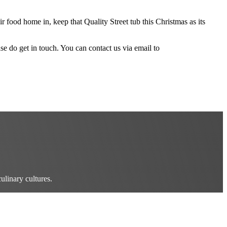
r food home in, keep that Quality Street tub this Christmas as its
ase do get in touch. You can contact us via email to
ulinary cultures.