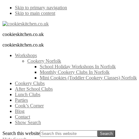
Skip to primary navigation
Skip to main content
cookieskitchen.co.uk
cookieskitchen.co.uk
Workshops
Cookery Norfolk
School Holiday Workshops In Norfolk
Monthly Cookery Clubs In Norfolk
Mini Cookies (Toddler Cookery Classes) Norfolk
Cookery Clubs
After School Clubs
Lunch Clubs
Parties
Cook’s Corner
Blog
Contact
Show Search
Search this website