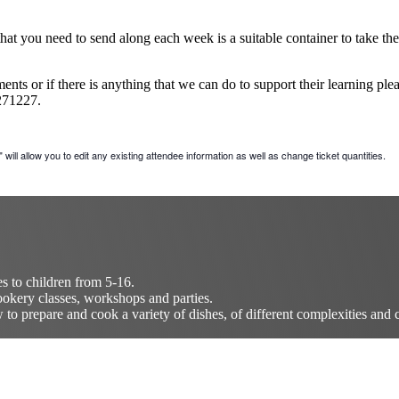
at you need to send along each week is a suitable container to take thei
nts or if there is anything that we can do to support their learning ple
271227.
will allow you to edit any existing attendee information as well as change ticket quantities.
es to children from 5-16.
okery classes, workshops and parties.
o prepare and cook a variety of dishes, of different complexities and c