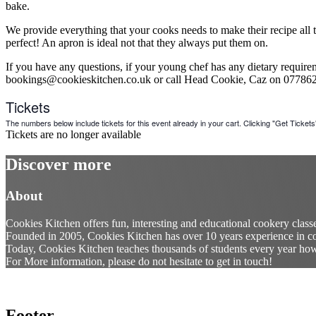
bake.
We provide everything that your cooks needs to make their recipe all th
perfect! An apron is ideal not that they always put them on.
If you have any questions, if your young chef has any dietary requireme
bookings@cookieskitchen.co.uk or call Head Cookie, Caz on 07786
Tickets
The numbers below include tickets for this event already in your cart. Clicking "Get Tickets" 
Tickets are no longer available
Discover more
About
Cookies Kitchen offers fun, interesting and educational cookery class
Founded in 2005, Cookies Kitchen has over 10 years experience in co
Today, Cookies Kitchen teaches thousands of students every year how t
For More information, please do not hesitate to get in touch!
Footer