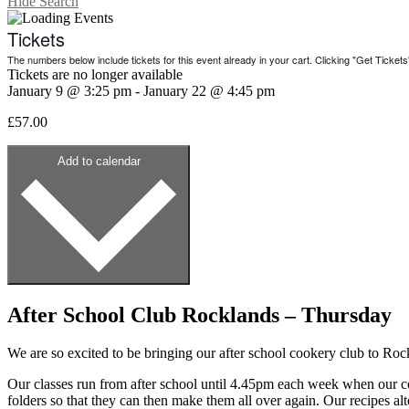
Hide Search
Tickets
The numbers below include tickets for this event already in your cart. Clicking "Get Tickets" 
Tickets are no longer available
January 9
@
3:25 pm
-
January 22
@
4:45 pm
£57.00
Add to calendar
After School Club Rocklands – Thursday
We are so excited to be bringing our after school cookery club to Ro
Our classes run from after school until 4.45pm each week when our coo
folders so that they can then make them all over again. Our recipes a