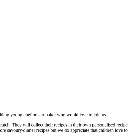
dding young chef or star baker who would love to join us.
ch. They will collect their recipes in their own personalised recipe
re savoury/dinner recipes but we do appreciate that children love to