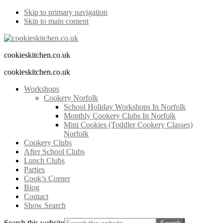
Skip to primary navigation
Skip to main content
cookieskitchen.co.uk
cookieskitchen.co.uk
Workshops
Cookery Norfolk
School Holiday Workshops In Norfolk
Monthly Cookery Clubs In Norfolk
Mini Cookies (Toddler Cookery Classes)
Norfolk
Cookery Clubs
After School Clubs
Lunch Clubs
Parties
Cook’s Corner
Blog
Contact
Show Search
Search this website