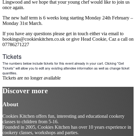
Lingwood and we hope that your young chef would like to join us
once again.
The new half term is 6 weeks long starting Monday 24th February –
Monday 31st March.
If you have any questions please get in touch either via email to
bookings@cookieskitchen.co.uk or give Head Cookie, Caz a call on
07786271227
Tickets
The numbers below include tickets for this event already in your cart. Clicking "Get
Tickets" will allow you to edit any existing attendee information as well as change ticket
quantities.
Tickets are no longer available
Discover more
About
Cookies Kitchen offers fun, interesting and educational cookery
classes to children from 5-16.
Founded in 2005, Cookies Kitchen has over 10 years experience in
cookery classes, workshops and parties.