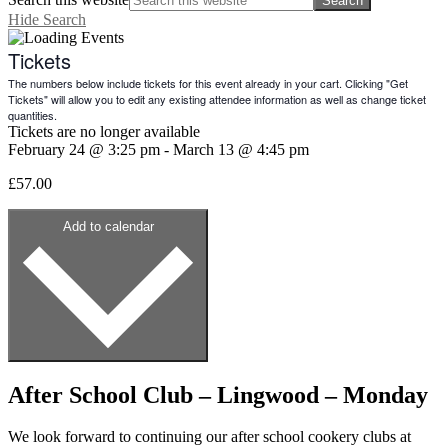
Hide Search
Tickets
The numbers below include tickets for this event already in your cart. Clicking "Get
Tickets" will allow you to edit any existing attendee information as well as change ticket
quantities.
Tickets are no longer available
February 24
@
3:25 pm
-
March 13
@
4:45 pm
£57.00
Add to calendar
After School Club – Lingwood – Monday
We look forward to continuing our after school cookery clubs at