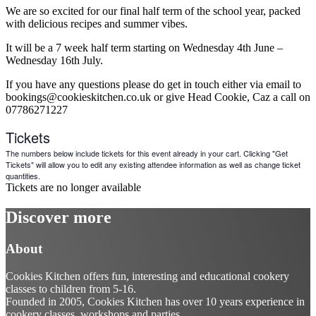
We are so excited for our final half term of the school year, packed
with delicious recipes and summer vibes.
It will be a 7 week half term starting on Wednesday 4th June –
Wednesday 16th July.
If you have any questions please do get in touch either via email to
bookings@cookieskitchen.co.uk or give Head Cookie, Caz a call on
07786271227
Tickets
The numbers below include tickets for this event already in your cart. Clicking "Get
Tickets" will allow you to edit any existing attendee information as well as change ticket
quantities.
Tickets are no longer available
Discover more
About
Cookies Kitchen offers fun, interesting and educational cookery
classes to children from 5-16.
Founded in 2005, Cookies Kitchen has over 10 years experience in
cookery classes, workshops and parties.