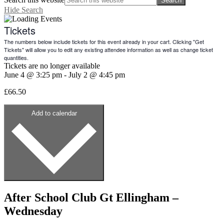
Hide Search
Tickets
The numbers below include tickets for this event already in your cart. Clicking "Get
Tickets" will allow you to edit any existing attendee information as well as change ticket
quantities.
Tickets are no longer available
June 4
@
3:25 pm
-
July 2
@
4:45 pm
£66.50
Add to calendar
After School Club Gt Ellingham –
Wednesday