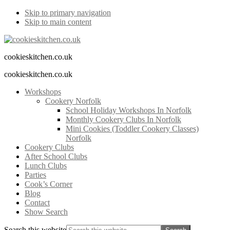
Skip to primary navigation
Skip to main content
cookieskitchen.co.uk
cookieskitchen.co.uk
Workshops
Cookery Norfolk
School Holiday Workshops In Norfolk
Monthly Cookery Clubs In Norfolk
Mini Cookies (Toddler Cookery Classes)
Norfolk
Cookery Clubs
After School Clubs
Lunch Clubs
Parties
Cook’s Corner
Blog
Contact
Show Search
Search this website