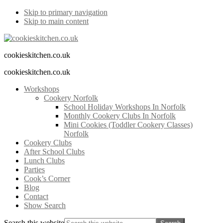
Skip to primary navigation
Skip to main content
cookieskitchen.co.uk
cookieskitchen.co.uk
Workshops
Cookery Norfolk
School Holiday Workshops In Norfolk
Monthly Cookery Clubs In Norfolk
Mini Cookies (Toddler Cookery Classes)
Norfolk
Cookery Clubs
After School Clubs
Lunch Clubs
Parties
Cook’s Corner
Blog
Contact
Show Search
Search this website