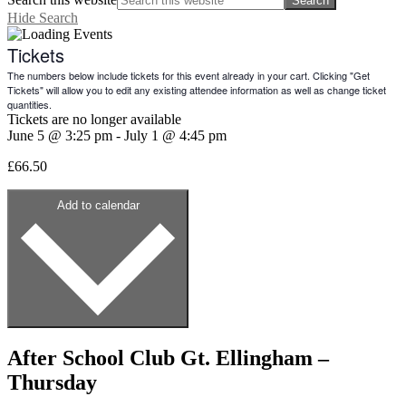
Hide Search
Tickets
The numbers below include tickets for this event already in your cart. Clicking "Get
Tickets" will allow you to edit any existing attendee information as well as change ticket
quantities.
Tickets are no longer available
June 5
@
3:25 pm
-
July 1
@
4:45 pm
£66.50
Add to calendar
After School Club Gt. Ellingham –
Thursday