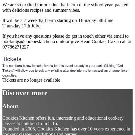
We are so excited for our final half term of the school year, packed
with delicious recipes and summer vibes.
It will be a 7 week half term starting on Thursday 5th June –
Thursday 17th July.
If you have any questions please do get in touch either via email to
bookings@cookieskitchen.co.uk or give Head Cookie, Caz a call on
07786271227
Tickets
The numbers below include tickets for this event already in your cart. Clicking "Get
Tickets" will allow you to edit any existing attendee information as well as change ticket
quantities.
Tickets are no longer available
Discover more
About
Cookies Kitchen offers fun, interesting and educational cookery
classes to children from 5-16.
Founded in 2005, Cookies Kitchen has over 10 years experience in
cookery classes, workshops and parties.