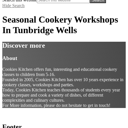
Hide Search
Seasonal Cookery Workshops
In Tunbridge Wells
Discover more
About
Cookies Kitchen offers fun, interesting and educational cookery
classes to children from 5-16.
Founded in 2005, Cookies Kitchen has over 10 years experience in
cookery classes, workshops and parties.
Today, Cookies Kitchen teaches thousands of students every year
how to prepare and cook a variety of dishes, of different
complexities and culinary cultures.
For More information, please do not hesitate to get in touch!
Footer