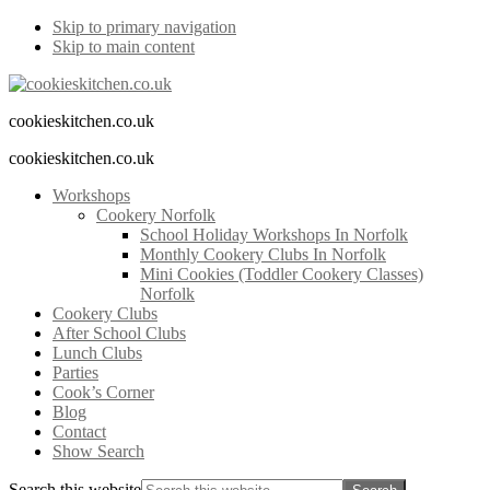
Skip to primary navigation
Skip to main content
cookieskitchen.co.uk
cookieskitchen.co.uk
Workshops
Cookery Norfolk
School Holiday Workshops In Norfolk
Monthly Cookery Clubs In Norfolk
Mini Cookies (Toddler Cookery Classes)
Norfolk
Cookery Clubs
After School Clubs
Lunch Clubs
Parties
Cook’s Corner
Blog
Contact
Show Search
Search this website